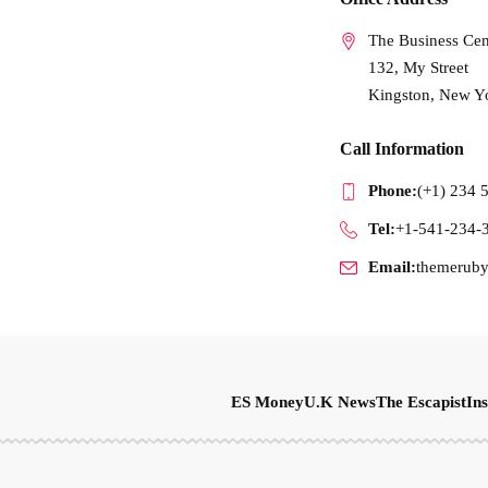
The Business Cen
132, My Street
Kingston, New Y
Call Information
Phone:
(+1) 234 
Tel:
+1-541-234-
Email:
themerub
ES Money
U.K News
The Escapist
Ins