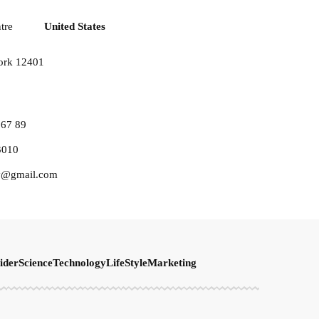
tre
United States
ork 12401
567 89
3010
y@gmail.com
ider
Science
Technology
LifeStyle
Marketing