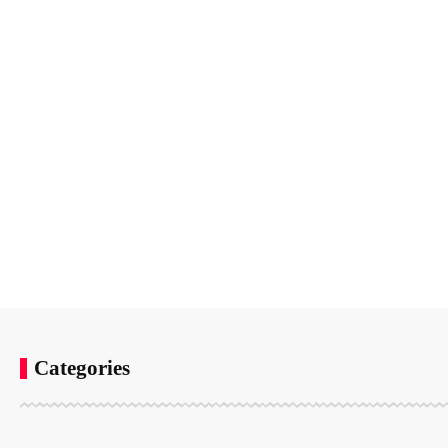
Categories