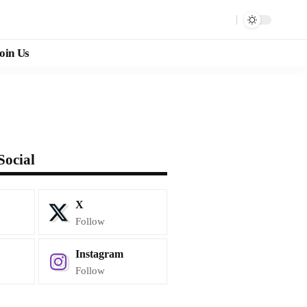
oin Us
Social
X
Follow
Instagram
Follow