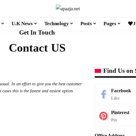
U.K News
Technology
Posts
Pages
J
Get In Touch
Contact US
Find Us on 
sual. In an effort to give you the best customer
Facebook
ases this is the fastest and easiest option.
Like
Pinterest
Pin
Office Address