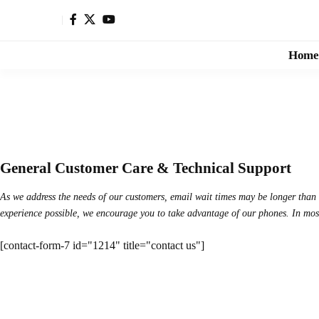
Home
General Customer Care & Technical Support
As we address the needs of our customers, email wait times may be longer than u
experience possible, we encourage you to take advantage of our phones. In most c
[contact-form-7 id="1214" title="contact us"]