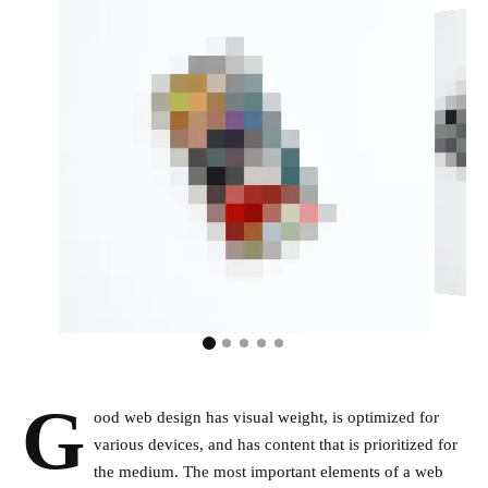
G
ood web design has visual weight, is
optimized for
various devices
, and has content that is prioritized for
the medium. The most important elements of a web