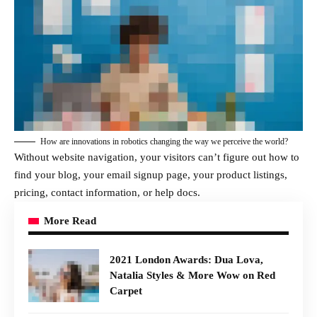
How are innovations in robotics changing the way we perceive the world?
Without website navigation, your visitors can’t figure out how to
find your blog, your email signup page, your product listings,
pricing, contact information, or help docs.
More Read
2021 London Awards: Dua Lova,
Natalia Styles & More Wow on Red
Carpet