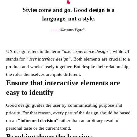
Styles come and go. Good design is a
language, not a style.
Massimo Vignelli
UX design refers to the term
“user experience design”
, while UI
stands for
“user interface design
”
. Both elements are crucial to a
product and work closely together. But despite their relationship,
the roles themselves
are quite different.
Ensure that interactive elements are
easy to identify
Good design guides the user by communicating purpose and
priority. For that reason, every part of the design should be based
on an
“
informed decision
” rather than an arbitrary result of
personal taste or the current trend.
Breaking down the barriers