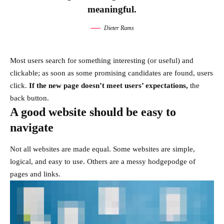
meaningful.
Dieter Rams
Most users search for something interesting
(or useful) and
clickable; as soon as some promising candidates are found, users
click.
If the new page doesn’t meet users’ expectations,
the
back button.
A good website should be easy to
navigate
Not all websites are made equal. Some websites are simple,
logical, and easy to use. Others are a messy hodgepodge of
pages and links.