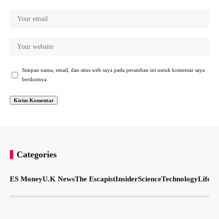
Simpan nama, email, dan situs web saya pada peramban ini untuk komentar saya
berikutnya.
Categories
ES Money
U.K News
The Escapist
Insider
Science
Technology
LifeSt