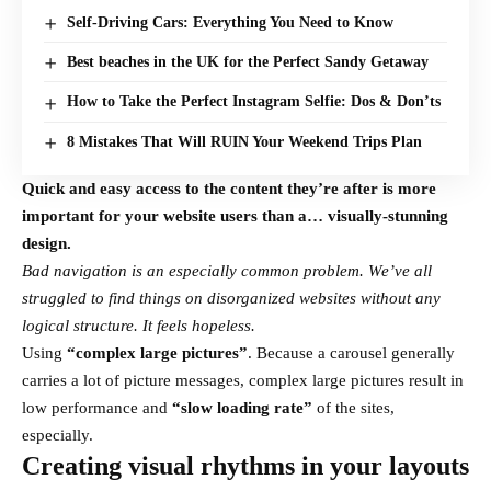
Self-Driving Cars: Everything You Need to Know
Best beaches in the UK for the Perfect Sandy Getaway
How to Take the Perfect Instagram Selfie: Dos & Don’ts
8 Mistakes That Will RUIN Your Weekend Trips Plan
Quick and easy access to the content they’re after is more
important for your website users than a… visually-stunning
design.
Bad navigation is an especially common problem. We’ve all
struggled to find things on disorganized websites without any
logical structure. It feels hopeless.
Using
“complex large pictures”
. Because a carousel generally
carries a lot of picture messages, complex large pictures result in
low performance and
“slow loading rate”
of the sites,
especially.
Creating visual rhythms in your layouts