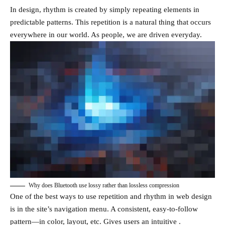
In design, rhythm is created by simply repeating elements in
predictable patterns. This repetition is a natural thing that occurs
everywhere in our world. As people, we are driven everyday.
Why does Bluetooth use lossy rather than lossless compression
One of the best ways to use
repetition and rhythm in web design
is in the site’s navigation menu. A consistent, easy-to-follow
pattern—in color, layout, etc. Gives users an intuitive .