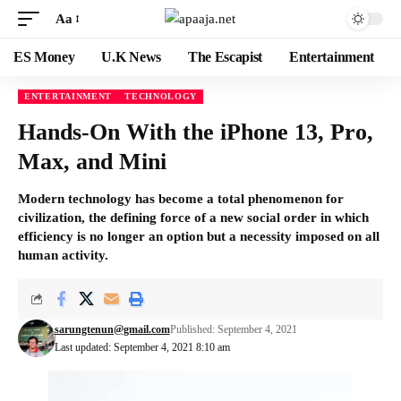
Aa
ES Money
U.K News
The Escapist
Entertainment
ENTERTAINMENT
TECHNOLOGY
Hands-On With the iPhone 13, Pro,
Max, and Mini
Modern technology has become a total phenomenon for
civilization, the defining force of a new social order in which
efficiency is no longer an option but a necessity imposed on all
human activity.
sarungtenun@gmail.com
Published: September 4, 2021
Last updated: September 4, 2021 8:10 am