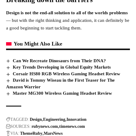
Design is not the end-all solution to all of the worlds problems
— but with the right thinking and application, it can definitely be
a good beginning to start tackling them.
You Might Also Like
Can We Recreate Dinosaurs from Their DNA?
Key Trends Developing in Global Equity Markets
Corsair HS80 RGB Wireless Gaming Headset Review
David is Tommy Wiseau in the First Teaser for The
Amazon Warrior
Master MG300 Wireless Gaming Headset Review
TAGGED:
Design
Engineering
Innovation
SOURCES:
rubynews.com
timenews.com
VIA:
ThemeRuby
MarsNews