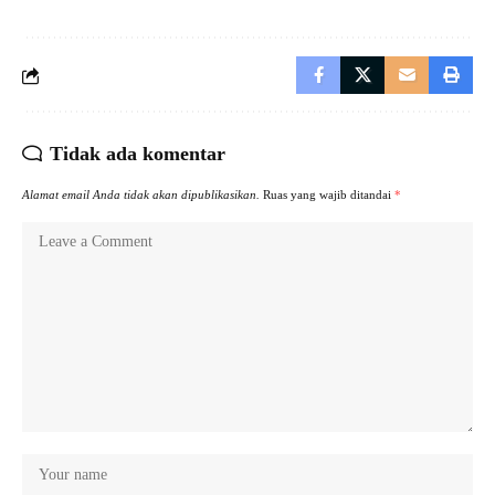
Tidak ada komentar
Alamat email Anda tidak akan dipublikasikan.
Ruas yang wajib ditandai
*