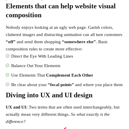
Elements that can help website visual
composition
Nobody enjoys looking at an ugly web page. Garish colors,
cluttered images and distracting animation can all turn customers
“off”
and send them shopping
“somewhere else”
. Basic
composition rules to create more effective:
Direct the Eye With
Leading Lines
Balance Out Your Elements
Use Elements That
Complement Each Other
Be clear about your
“focal points”
and where you place them
Diving into UX and UI design
UX and UI:
Two terms that are often used interchangeably, but
actually mean very different things.
So what exactly is the
difference?