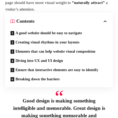
page should have more visual weight to
“naturally attract”
a
visitor’s attention.
Contents
A good website should be easy to navigate
Creating visual rhythms in your layouts
Elements that can help website visual composition
Diving into UX and UI design
Ensure that interactive elements are easy to identify
Breaking down the barriers
Good design is making something
intelligible and memorable. Great design is
making something memorable and