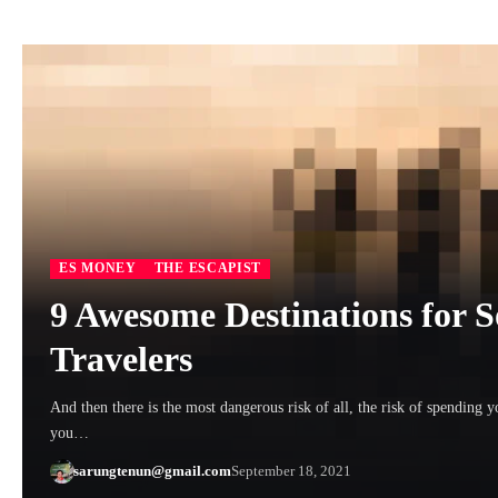
ES MONEY
THE ESCAPIST
9 Awesome Destinations for 
Travelers
And then there is the most dangerous risk of all, the risk of spending y
you…
sarungtenun@gmail.com
September 18, 2021