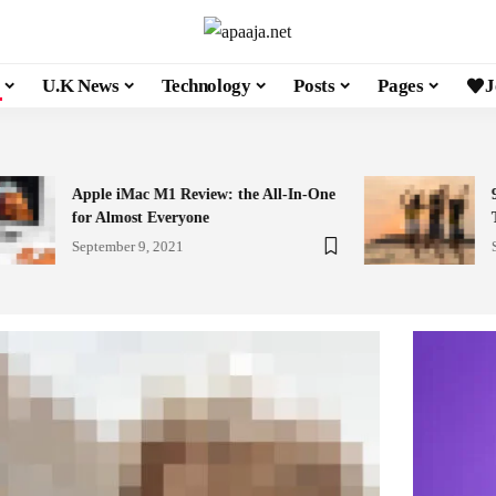
U.K News
Technology
Posts
Pages
J
Apple iMac M1 Review: the All-In-One
for Almost Everyone
September 9, 2021