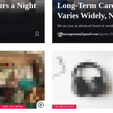
rs a Night
Long-Term Care
Varies Widely,
…
We are just an advanced breed of mon
sarungtenun@gmail.com
Agustus 3
THE ESCAPIST
TECHNOLOGY