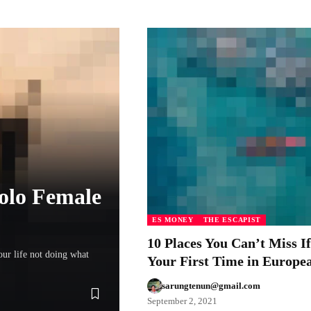
Solo Female
ES MONEY
THE ESCAPIST
10 Places You Can’t Miss If
our life not doing what
Your First Time in Europe
sarungtenun@gmail.com
September 2, 2021