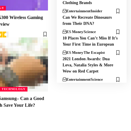
Clothing Brands
GY
Entertainment
Insider
300 Wireless Gaming
Can We Recreate Dinosaurs
from Their DNA?
eview
ES Money
Science
10 Places You Can’t Miss If It’s
Your First Time in European
ES Money
The Escapist
2021 London Awards: Dua
Lova, Natalia Styles & More
Wow on Red Carpet
Entertainment
Science
TECHNOLOGY
Samsung– Can a Good
h Save Your Life?