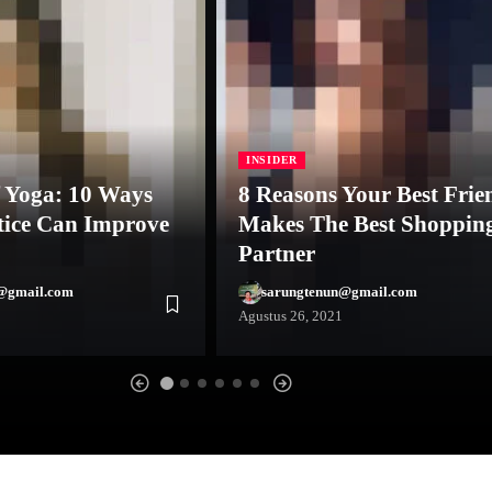
INSIDER
f Yoga: 10 Ways
8 Reasons Your Best Frie
tice Can Improve
Makes The Best Shoppin
Partner
@gmail.com
sarungtenun@gmail.com
Agustus 26, 2021