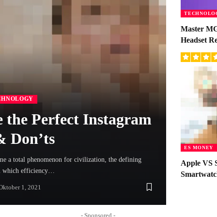
TECHNOLO
Master MG
Headset R
CHNOLOGY
 the Perfect Instagram
 & Don’ts
ES MONEY
 a total phenomenon for civilization, the defining
Apple VS 
in which efficiency…
Smartwatc
Oktober 1, 2021
- Sponsored -