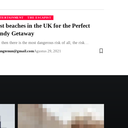
TERTAINMENT
THE ESCAPIST
st beaches in the UK for the Perfect
ndy Getaway
then there is the most dangerous risk of all, the risk…
ungtenun@gmail.com
Agustus 29, 2021