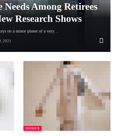
 Needs Among Retirees
 New Research Shows
keys on a minor planet of a very…
0, 2021
INSIDER