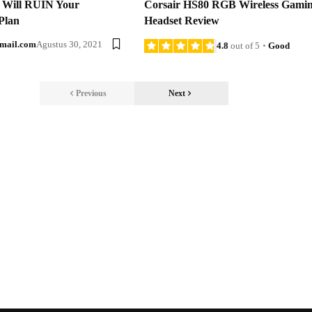
t Will RUIN Your
Corsair HS80 RGB Wireless Gami
Plan
Headset Review
mail.com
Agustus 30, 2021
4.8
out of 5
Good
Previous
Next