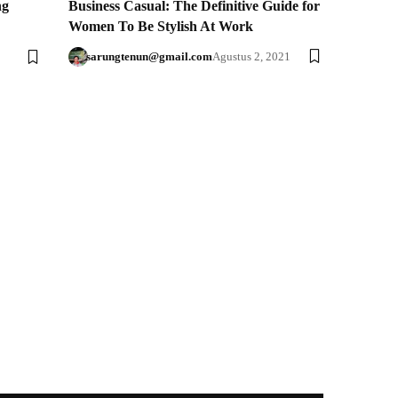
ng
Business Casual: The Definitive Guide for
Women To Be Stylish At Work
sarungtenun@gmail.com
Agustus 2, 2021