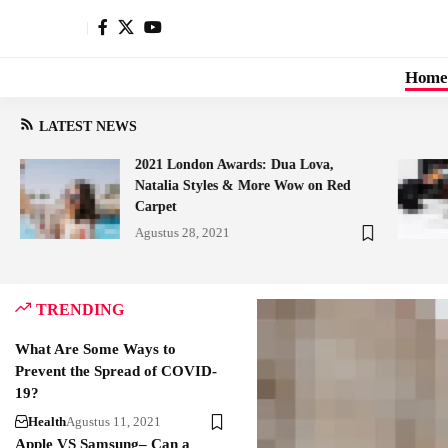
Home
LATEST NEWS
2021 London Awards: Dua Lova,
Natalia Styles & More Wow on Red
Carpet
Agustus 28, 2021
TRENDING
What Are Some Ways to
Prevent the Spread of COVID-
19?
Health
Agustus 11, 2021
Apple VS Samsung– Can a