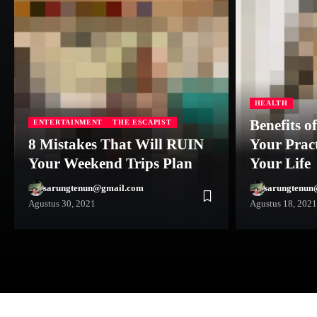
HEALTH
Benefits o
ENTERTAINMENT
THE ESCAPIST
8 Mistakes That Will RUIN
Your Prac
Your Weekend Trips Plan
Your Life
sarungtenun@gmail.com
sarungtenun
Agustus 30, 2021
Agustus 18, 2021