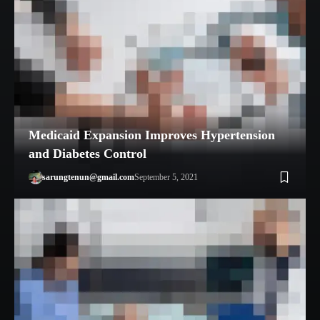
Medicaid Expansion Improves Hypertension
and Diabetes Control
sarungtenun@gmail.com
September 5, 2021