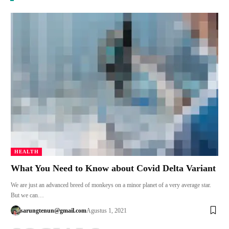
HEALTH
What You Need to Know about Covid Delta Variant
We are just an advanced breed of monkeys on a minor planet of a very average star.
But we can…
sarungtenun@gmail.com
Agustus 1, 2021