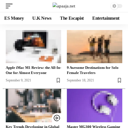
ES Money
U.K News
The Escapist
Entertainment
Apple iMac M1 Review: the All-In-
9 Awesome Destinations for Solo
One for Almost Everyone
Female Travelers
September 9, 2021
September 18, 2021
Key Trends Developing in Global
Master MG300 Wireless Gaming