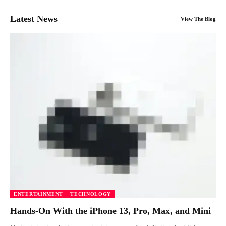
Latest News
View The Blog
ENTERTAINMENT
TECHNOLOGY
Hands-On With the iPhone 13, Pro, Max, and Mini