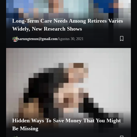
Long-Term Care Needs Among Retirees Varies
Widely, New Research Shows
sarungtenun@gmail.com
Agustus 30, 2021
Hidden Ways To Save Money That You Might
Be Missing