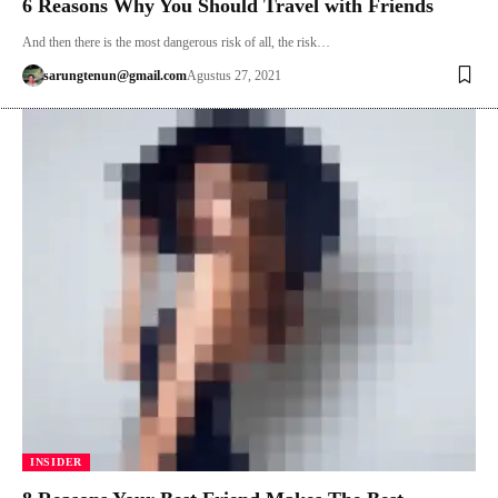
6 Reasons Why You Should Travel with Friends
And then there is the most dangerous risk of all, the risk…
sarungtenun@gmail.com
Agustus 27, 2021
INSIDER