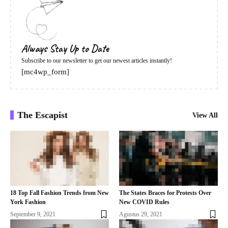
Always Stay Up to Date
Subscribe to our newsletter to get our newest articles instantly!
[mc4wp_form]
The Escapist
View All
18 Top Fall Fashion Trends from New
The States Braces for Protests Over
York Fashion
New COVID Rules
September 9, 2021
Agustus 29, 2021