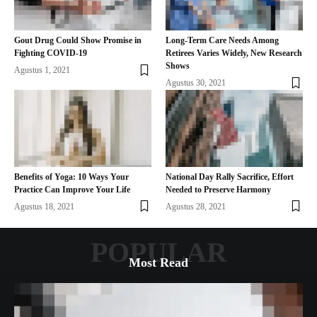
Gout Drug Could Show Promise in
Long-Term Care Needs Among
Fighting COVID-19
Retirees Varies Widely, New Research
Shows
Agustus 1, 2021
Agustus 30, 2021
Benefits of Yoga: 10 Ways Your
National Day Rally Sacrifice, Effort
Practice Can Improve Your Life
Needed to Preserve Harmony
Agustus 18, 2021
Agustus 28, 2021
POPULAR
Most Read