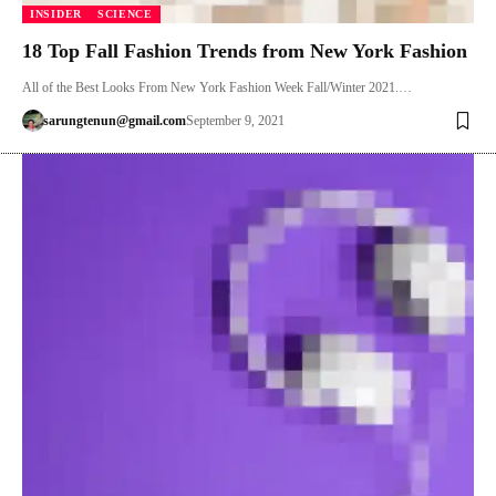
INSIDER
SCIENCE
18 Top Fall Fashion Trends from New York Fashion
All of the Best Looks From New York Fashion Week Fall/Winter 2021.…
sarungtenun@gmail.com
September 9, 2021