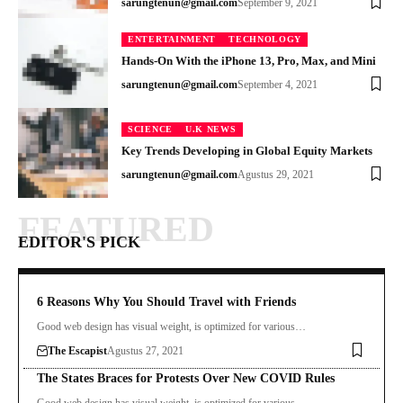
sarungtenun@gmail.com
September 9, 2021
ENTERTAINMENT
TECHNOLOGY
Hands-On With the iPhone 13, Pro, Max, and Mini
sarungtenun@gmail.com
September 4, 2021
SCIENCE
U.K NEWS
Key Trends Developing in Global Equity Markets
sarungtenun@gmail.com
Agustus 29, 2021
FEATURED
EDITOR'S PICK
6 Reasons Why You Should Travel with Friends
Good web design has visual weight, is optimized for various…
The Escapist
Agustus 27, 2021
The States Braces for Protests Over New COVID Rules
Good web design has visual weight, is optimized for various…