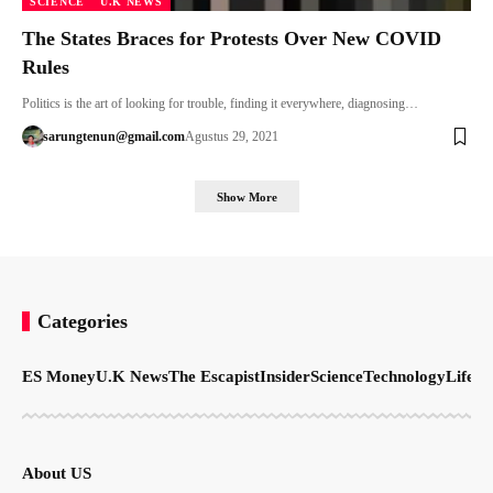
SCIENCE
U.K NEWS
The States Braces for Protests Over New COVID
Rules
Politics is the art of looking for trouble, finding it everywhere, diagnosing…
sarungtenun@gmail.com
Agustus 29, 2021
Show More
Categories
ES Money
U.K News
The Escapist
Insider
Science
Technology
LifeSt
About US