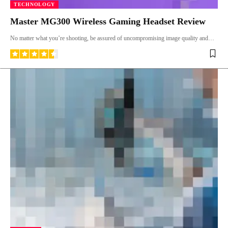
TECHNOLOGY
Master MG300 Wireless Gaming Headset Review
No matter what you’re shooting, be assured of uncompromising image quality and…