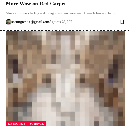
More Wow on Red Carpet
Music expresses feeling and thought, without language. It was below and before…
sarungtenun@gmail.com
Agustus 28, 2021
ES MONEY
SCIENCE