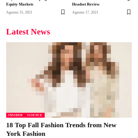
Equity Markets
Headset Review
Agustus 31, 2021
Agustus 17, 2021
Latest News
INSIDER
SCIENCE
18 Top Fall Fashion Trends from New
York Fashion