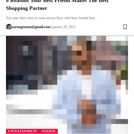
8 Reasons Your Best Friend Makes The Best
Shopping Partner
You may have seen or come across boys who have female best…
sarungtenun@gmail.com
Agustus 26, 2021
ENTERTAINMENT
INSIDER