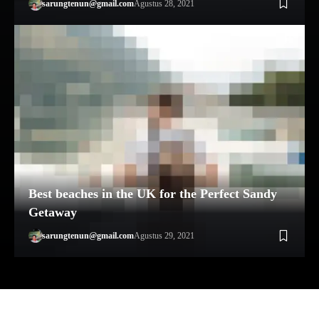
sarungtenun@gmail.com
Agustus 28, 2021
Best beaches in the UK for the Perfect Sandy
Getaway
sarungtenun@gmail.com
Agustus 29, 2021