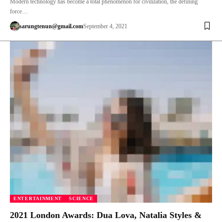
Modern technology has become a total phenomenon for civilization, the defining
force…
sarungtenun@gmail.com
September 4, 2021
ENTERTAINMENT
SCIENCE
2021 London Awards: Dua Lova, Natalia Styles &