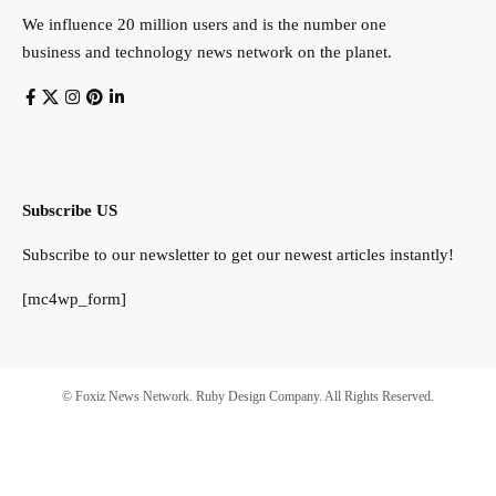
We influence 20 million users and is the number one
business and technology news network on the planet.
Subscribe US
Subscribe to our newsletter to get our newest articles instantly!
[mc4wp_form]
© Foxiz News Network. Ruby Design Company. All Rights Reserved.