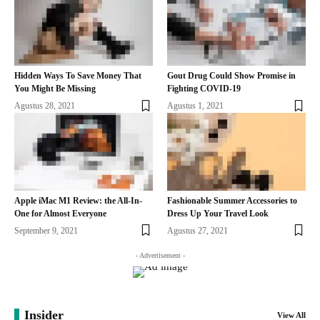
Hidden Ways To Save Money That
Gout Drug Could Show Promise in
You Might Be Missing
Fighting COVID-19
Agustus 28, 2021
Agustus 1, 2021
Apple iMac M1 Review: the All-In-
Fashionable Summer Accessories to
One for Almost Everyone
Dress Up Your Travel Look
September 9, 2021
Agustus 27, 2021
- Advertisement -
Insider
View All