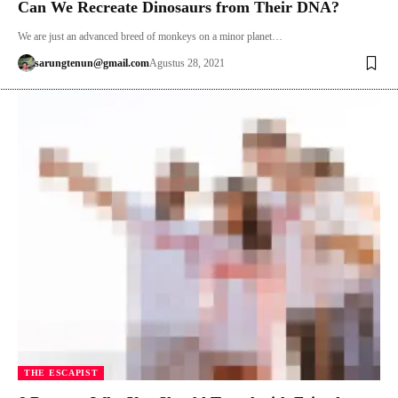
Can We Recreate Dinosaurs from Their DNA?
We are just an advanced breed of monkeys on a minor planet…
sarungtenun@gmail.com
Agustus 28, 2021
THE ESCAPIST