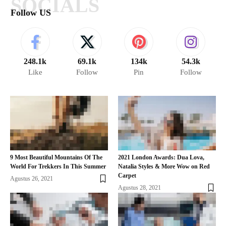
SOCIALS
Follow US
248.1k
69.1k
134k
54.3k
Like
Follow
Pin
Follow
9 Most Beautiful Mountains Of The
2021 London Awards: Dua Lova,
World For Trekkers In This Summer
Natalia Styles & More Wow on Red
Carpet
Agustus 26, 2021
Agustus 28, 2021