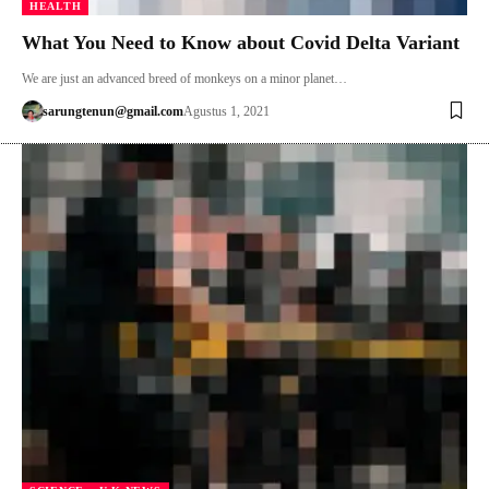
HEALTH
What You Need to Know about Covid Delta Variant
We are just an advanced breed of monkeys on a minor planet…
sarungtenun@gmail.com
Agustus 1, 2021