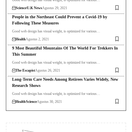
Science
U.K News
Agustus 29, 2021
People in the Northeast Could Prevent a Covid-19 by
Following These Measures
Good web design has visual weight, is optimized for various…
Health
Agustus 2, 2021
9 Most Beautiful Mountains Of The World For Trekkers In
This Summer
Good web design has visual weight, is optimized for various…
The Escapist
Agustus 26, 2021
Long-Term Care Needs Among Retirees Varies Widely, New
Research Shows
Good web design has visual weight, is optimized for various…
Health
Science
Agustus 30, 2021