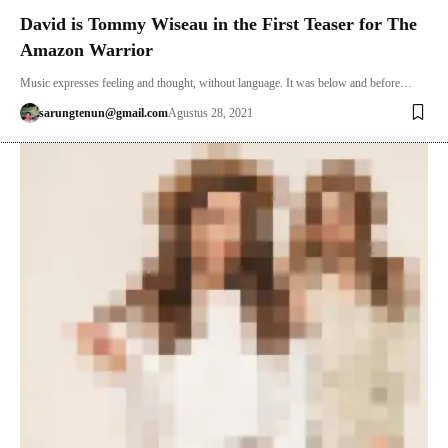
David is Tommy Wiseau in the First Teaser for The
Amazon Warrior
Music expresses feeling and thought, without language. It was below and before…
sarungtenun@gmail.com
Agustus 28, 2021