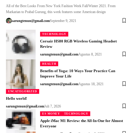
All of the Best Looks From New York Fashion Week Fall/Winter 2021. From
Markarian to Prabal Gurung, this week features some American design
sarungtenun@gmail.com
September 9, 2021
TECHNOLOGY
Corsair HS80 RGB Wireless Gaming Headset
Review
sarungtenun@gmail.com
Agustus 8, 2021
HEALTH
Benefits of Yoga: 10 Ways Your Practice Can
Improve Your Life
sarungtenun@gmail.com
Agustus 18, 2021
UNCATEGORIZED
Hello world!
sarungtenun@gmail.com
Juli 7, 2026
ES MONEY
TECHNOLOGY
Apple iMac M1 Review: the All-In-One for Almost
Everyone