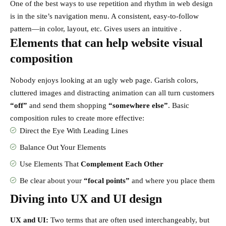
One of the best ways to use
repetition and rhythm in web design
is in the site’s navigation menu. A consistent, easy-to-follow
pattern—in color, layout, etc. Gives users an intuitive .
Elements that can help website visual
composition
Nobody enjoys looking at an ugly web page. Garish colors,
cluttered images and distracting animation can all turn customers
“off”
and send them shopping
“somewhere else”
. Basic
composition rules to create more effective:
Direct the Eye With
Leading Lines
Balance Out Your Elements
Use Elements That
Complement Each Other
Be clear about your
“focal points”
and where you place them
Diving into UX and UI design
UX and UI:
Two terms that are often used interchangeably, but