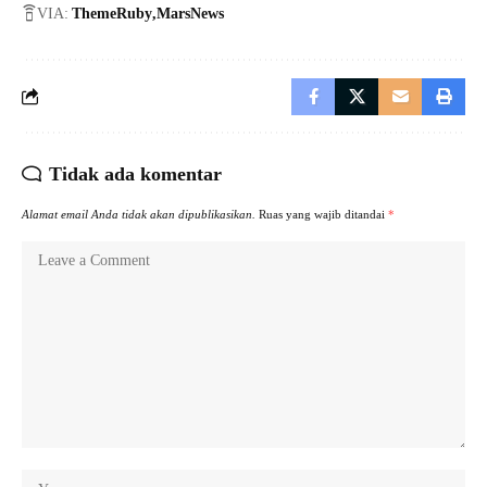
VIA:
ThemeRuby
MarsNews
Tidak ada komentar
Alamat email Anda tidak akan dipublikasikan.
Ruas yang wajib ditandai
*