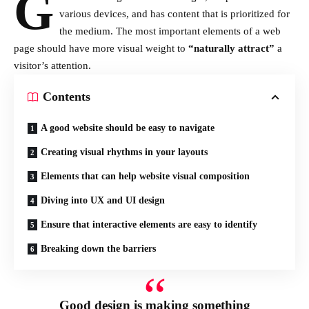
G
various devices
, and has content that is prioritized for
the medium. The most important elements of a web
page should have more visual weight to
“naturally attract”
a
visitor’s attention.
Contents
A good website should be easy to navigate
Creating visual rhythms in your layouts
Elements that can help website visual composition
Diving into UX and UI design
Ensure that interactive elements are easy to identify
Breaking down the barriers
Good design is making something