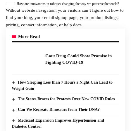
How are innovations in robotics changing the way we perceive the world?
Without website navigation, your visitors can’t figure out how to
find your blog, your email signup page, your product listings,
pricing, contact information, or help docs.
More Read
Gout Drug Could Show Promise in
Fighting COVID-19
How Sleeping Less than 7 Hours a Night Can Lead to
Weight Gain
The States Braces for Protests Over New COVID Rules
Can We Recreate Dinosaurs from Their DNA?
Medicaid Expansion Improves Hypertension and
Diabetes Control