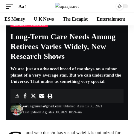
Aa
ES Money
U.K News
The Escapist
Entertainment
HEALTH
SCIENCE
Long-Term Care Needs Among
Retirees Varies Widely, New
Research Shows
We are just an advanced breed of monkeys on a minor
planet of a very average star. But we can understand the
Universe. That makes us something very special.
sarungtenun@gmail.com
Published: Agustus 30, 2021
Last updated: Agustus 30, 2021 10:24 am
ood web design has visual weight, is
optimized for