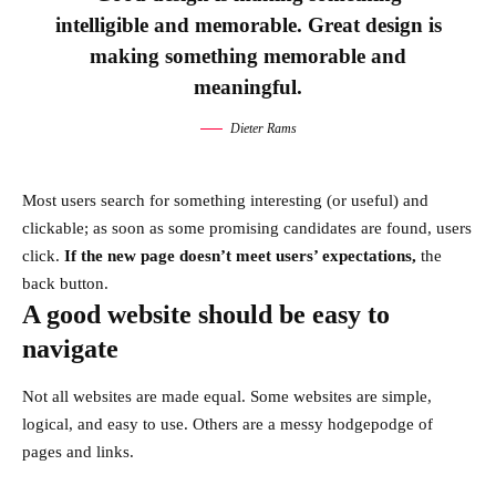
intelligible and memorable. Great design is
making something memorable and
meaningful.
Dieter Rams
Most users search for something interesting
(or useful) and
clickable; as soon as some promising candidates are found, users
click.
If the new page doesn’t meet users’ expectations,
the
back button.
A good website should be easy to
navigate
Not all websites are made equal. Some websites are simple,
logical, and easy to use. Others are a messy hodgepodge of
pages and links.