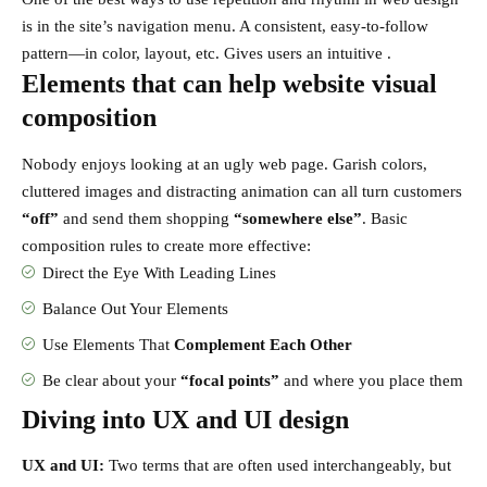
is in the site’s navigation menu. A consistent, easy-to-follow
pattern—in color, layout, etc. Gives users an intuitive .
Elements that can help website visual
composition
Nobody enjoys looking at an ugly web page. Garish colors,
cluttered images and distracting animation can all turn customers
“off”
and send them shopping
“somewhere else”
. Basic
composition rules to create more effective:
Direct the Eye With
Leading Lines
Balance Out Your Elements
Use Elements That
Complement Each Other
Be clear about your
“focal points”
and where you place them
Diving into UX and UI design
UX and UI:
Two terms that are often used interchangeably, but