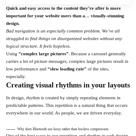
Quick and easy access to the content they’re after is more
important for your website users than a… visually-stunning
design.
Bad navigation is an especially common problem. We’ve all
struggled to find things on disorganized websites without any
logical structure. It feels hopeless.
Using
“complex large pictures”
. Because a carousel generally
carries a lot of picture messages, complex large pictures result in
low performance and
“slow loading rate”
of the sites,
especially.
Creating visual rhythms in your layouts
In design, rhythm is created by simply repeating elements in
predictable patterns. This repetition is a natural thing that occurs
everywhere in our world. As people, we are driven everyday.
Why does Bluetooth use lossy rather than lossless compression
One of the best ways to use
repetition and rhythm in web design