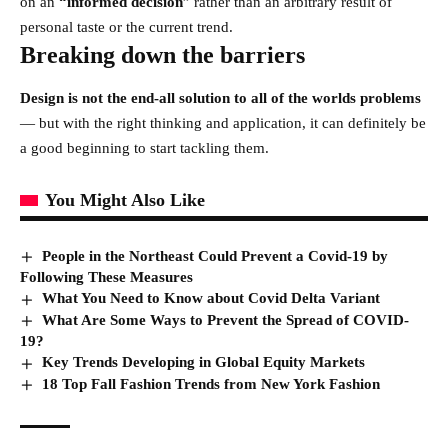
on an
“
informed decision
” rather than an arbitrary result of
personal taste or the current trend.
Breaking down the barriers
Design is not the end-all solution to all of the worlds problems
— but with the right thinking and application, it can definitely be
a good beginning to start tackling them.
You Might Also Like
People in the Northeast Could Prevent a Covid-19 by
Following These Measures
What You Need to Know about Covid Delta Variant
What Are Some Ways to Prevent the Spread of COVID-
19?
Key Trends Developing in Global Equity Markets
18 Top Fall Fashion Trends from New York Fashion