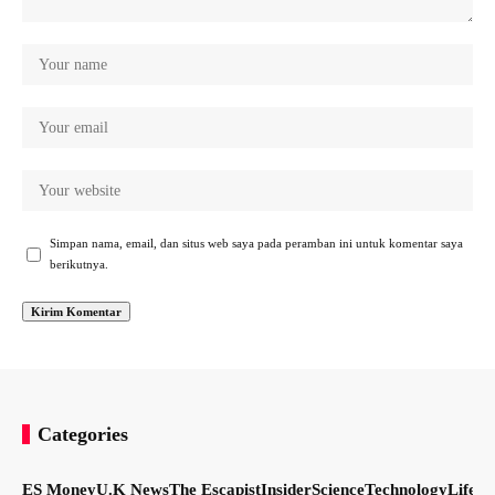
Simpan nama, email, dan situs web saya pada peramban ini untuk komentar saya
berikutnya.
Categories
ES Money
U.K News
The Escapist
Insider
Science
Technology
LifeSt