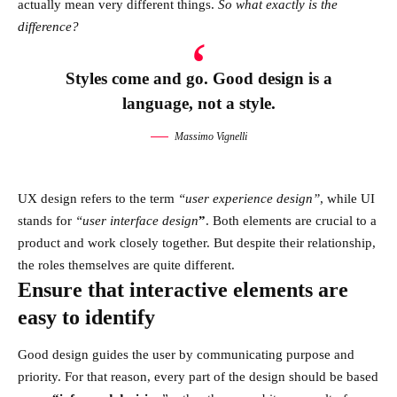
actually mean very different things.
So what exactly is the
difference?
Styles come and go. Good design is a
language, not a style.
Massimo Vignelli
UX design refers to the term
“user experience design”
, while UI
stands for
“user interface design
”
. Both elements are crucial to a
product and work closely together. But despite their relationship,
the roles themselves
are quite different.
Ensure that interactive elements are
easy to identify
Good design guides the user by communicating purpose and
priority. For that reason, every part of the design should be based