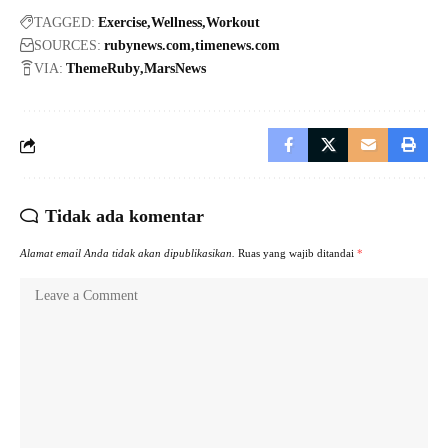
TAGGED:
Exercise
Wellness
Workout
SOURCES:
rubynews.com
timenews.com
VIA:
ThemeRuby
MarsNews
Tidak ada komentar
Alamat email Anda tidak akan dipublikasikan.
Ruas yang wajib ditandai
*