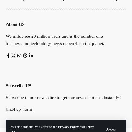
About US
We influence 20 million users and is the number one
business and technology news network on the planet.
Subscribe US
Subscribe to our newsletter to get our newest articles instantly!
[mc4wp_form]
By using this site, you agree to the
Privacy Policy
and
Terms
Accept