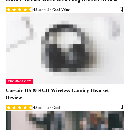
4.6
out of 5
Good Value
TECHNOLOGY
Corsair HS80 RGB Wireless Gaming Headset
Review
4.8
out of 5
Good