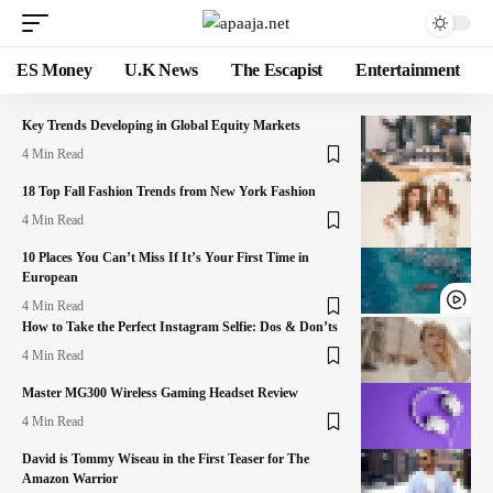
ES Money
U.K News
The Escapist
Entertainment
Key Trends Developing in Global Equity Markets
4 Min Read
18 Top Fall Fashion Trends from New York Fashion
4 Min Read
10 Places You Can’t Miss If It’s Your First Time in
European
4 Min Read
How to Take the Perfect Instagram Selfie: Dos & Don’ts
4 Min Read
Master MG300 Wireless Gaming Headset Review
4 Min Read
David is Tommy Wiseau in the First Teaser for The
Amazon Warrior