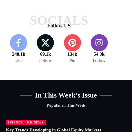
SOCIALS
Follow US
248.1k
69.1k
134k
54.3k
Like
Follow
Pin
Follow
In This Week's Issue
Popular in This Week
SCIENCE
U.K NEWS
Key Trends Developing in Global Equity Markets