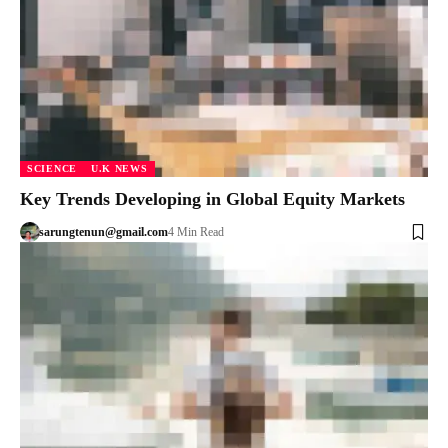
SCIENCE
U.K NEWS
Key Trends Developing in Global Equity Markets
sarungtenun@gmail.com
4 Min Read