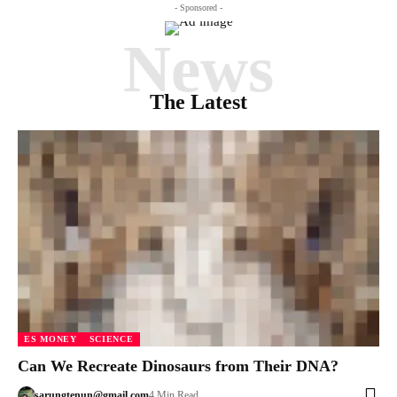
- Sponsored -
News
The Latest
ES MONEY
SCIENCE
Can We Recreate Dinosaurs from Their DNA?
sarungtenun@gmail.com
4 Min Read