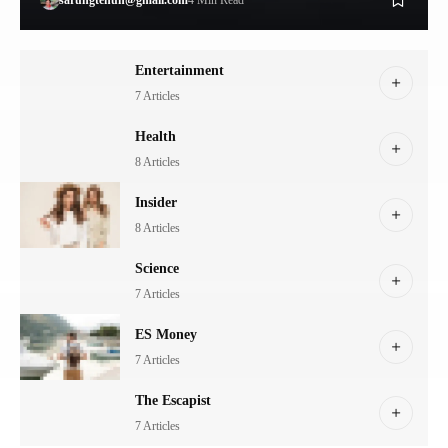
Entertainment
7 Articles
Health
8 Articles
Insider
8 Articles
Science
7 Articles
ES Money
7 Articles
The Escapist
7 Articles