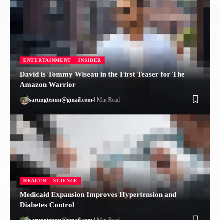
ENTERTAINMENT
INSIDER
David is Tommy Wiseau in the First Teaser for The
Amazon Warrior
sarungtenun@gmail.com
4 Min Read
HEALTH
SCIENCE
Medicaid Expansion Improves Hypertension and
Diabetes Control
sarungtenun@gmail.com
4 Min Read