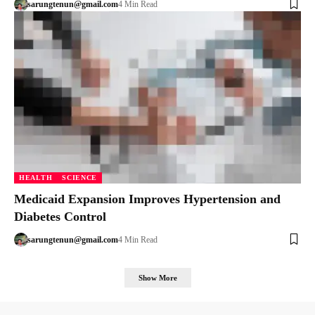
sarungtenun@gmail.com
4 Min Read
HEALTH
SCIENCE
Medicaid Expansion Improves Hypertension and
Diabetes Control
sarungtenun@gmail.com
4 Min Read
Show More