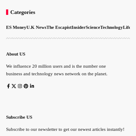
Categories
ES Money
U.K News
The Escapist
Insider
Science
Technology
LifeSt
About US
We influence 20 million users and is the number one
business and technology news network on the planet.
Subscribe US
Subscribe to our newsletter to get our newest articles instantly!