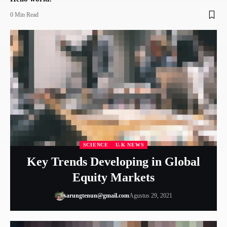
0 Min Read
SCIENCE
U.K NEWS
Key Trends Developing in Global
Equity Markets
sarungtenun@gmail.com
Agustus 29, 2021