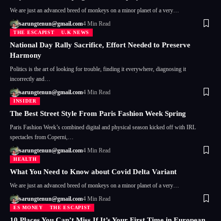
We are just an advanced breed of monkeys on a minor planet of a very…
sarungtenun@gmail.com
4 Min Read
THE ESCAPIST
U.K NEWS
National Day Rally Sacrifice, Effort Needed to Preserve
Harmony
Politics is the art of looking for trouble, finding it everywhere, diagnosing it
incorrectly and…
sarungtenun@gmail.com
4 Min Read
INSIDER
The Best Street Style From Paris Fashion Week Spring
Paris Fashion Week’s combined digital and physical season kicked off with IRL
spectacles from Coperni,…
sarungtenun@gmail.com
4 Min Read
HEALTH
What You Need to Know about Covid Delta Variant
We are just an advanced breed of monkeys on a minor planet of a very…
sarungtenun@gmail.com
4 Min Read
ES MONEY
THE ESCAPIST
10 Places You Can’t Miss If It’s Your First Time in European