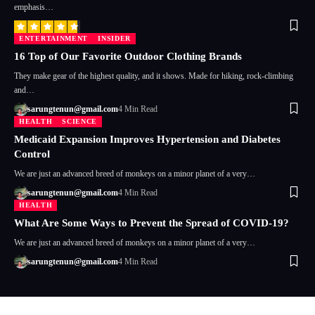
emphasis…
ENTERTAINMENT
INSIDER
16 Top of Our Favorite Outdoor Clothing Brands
They make gear of the highest quality, and it shows. Made for hiking, rock-climbing
and…
sarungtenun@gmail.com
4 Min Read
HEALTH
SCIENCE
Medicaid Expansion Improves Hypertension and Diabetes
Control
We are just an advanced breed of monkeys on a minor planet of a very…
sarungtenun@gmail.com
4 Min Read
HEALTH
What Are Some Ways to Prevent the Spread of COVID-19?
We are just an advanced breed of monkeys on a minor planet of a very…
sarungtenun@gmail.com
4 Min Read