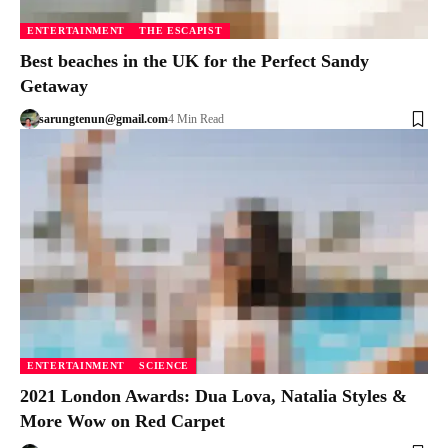
ENTERTAINMENT
THE ESCAPIST
Best beaches in the UK for the Perfect Sandy
Getaway
sarungtenun@gmail.com
4 Min Read
ENTERTAINMENT
SCIENCE
2021 London Awards: Dua Lova, Natalia Styles &
More Wow on Red Carpet