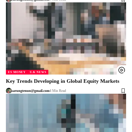
ES MONEY
U.K NEWS
Key Trends Developing in Global Equity Markets
sarungtenun@gmail.com
4 Min Read