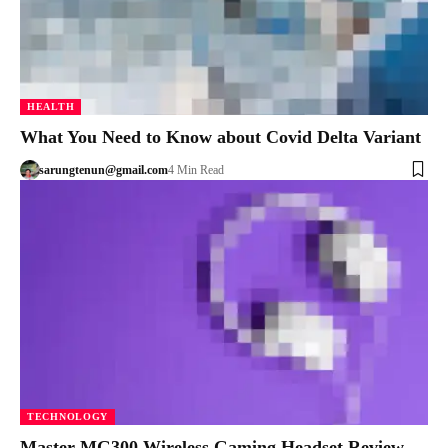
HEALTH
What You Need to Know about Covid Delta Variant
sarungtenun@gmail.com
4 Min Read
TECHNOLOGY
Master MG300 Wireless Gaming Headset Review