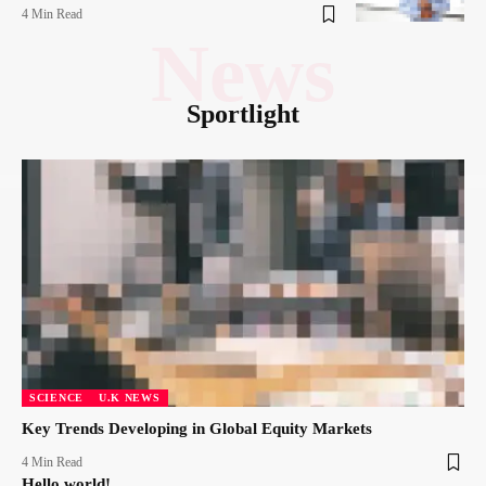
4 Min Read
News
Sportlight
SCIENCE
U.K NEWS
Key Trends Developing in Global Equity Markets
4 Min Read
Hello world!