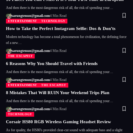
And then there is the most dangerous risk of all, the risk of spending your…
sarungtenun@gmail.com
4 Min Read
ENTERTAINMENT
TECHNOLOGY
How to Take the Perfect Instagram Selfie: Dos & Don’ts
Modern technology has become a total phenomenon for civilization, the defining force
of a new…
sarungtenun@gmail.com
4 Min Read
THE ESCAPIST
6 Reasons Why You Should Travel with Friends
And then there is the most dangerous risk of all, the risk of spending your…
sarungtenun@gmail.com
4 Min Read
ENTERTAINMENT
THE ESCAPIST
8 Mistakes That Will RUIN Your Weekend Trips Plan
And then there is the most dangerous risk of all, the risk of spending your…
sarungtenun@gmail.com
4 Min Read
TECHNOLOGY
Corsair HS80 RGB Wireless Gaming Headset Review
As for quality, the HS80's provided clear-cut sound with adequate bass and a slight