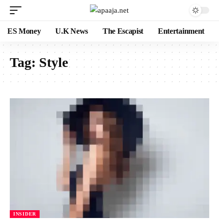
ES Money
U.K News
The Escapist
Entertainment
Tag:
Style
INSIDER