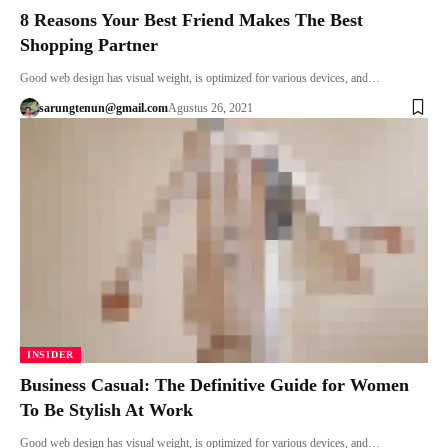
8 Reasons Your Best Friend Makes The Best
Shopping Partner
Good web design has visual weight, is optimized for various devices, and…
sarungtenun@gmail.com
Agustus 26, 2021
INSIDER
Business Casual: The Definitive Guide for Women
To Be Stylish At Work
Good web design has visual weight, is optimized for various devices, and…