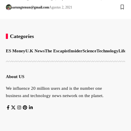
sarungtenun@gmail.com
Agustus 2, 2021
Categories
ES Money
U.K News
The Escapist
Insider
Science
Technology
LifeSt
About US
We influence 20 million users and is the number one
business and technology news network on the planet.