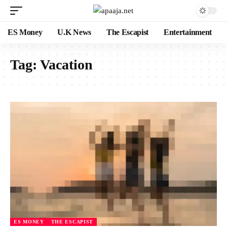
ES Money
U.K News
The Escapist
Entertainment
Tag:
Vacation
ES MONEY
THE ESCAPIST