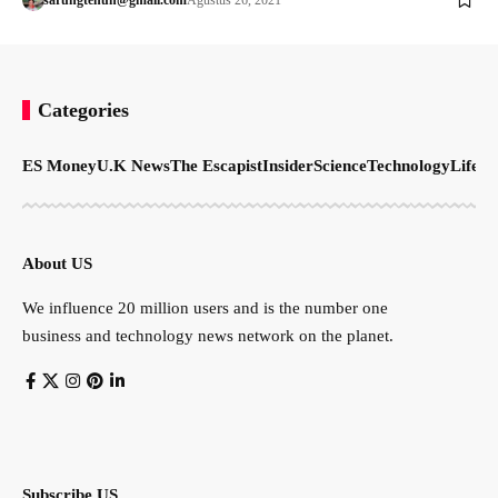
Categories
ES Money
U.K News
The Escapist
Insider
Science
Technology
LifeSt
About US
We influence 20 million users and is the number one
business and technology news network on the planet.
Subscribe US