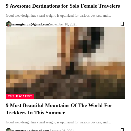
9 Awesome Destinations for Solo Female Travelers
Good web design has visual weight, is optimized for various devices, and…
sarungtenun@gmail.com
September 18, 2021
THE ESCAPIST
9 Most Beautiful Mountains Of The World For
Trekkers In This Summer
Good web design has visual weight, is optimized for various devices, and…
sarungtenun@gmail.com
Agustus 26, 2021