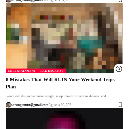
ENTERTAINMENT
THE ESCAPIST
8 Mistakes That Will RUIN Your Weekend Trips
Plan
Good web design has visual weight, is optimized for various devices, and…
sarungtenun@gmail.com
Agustus 30, 2021