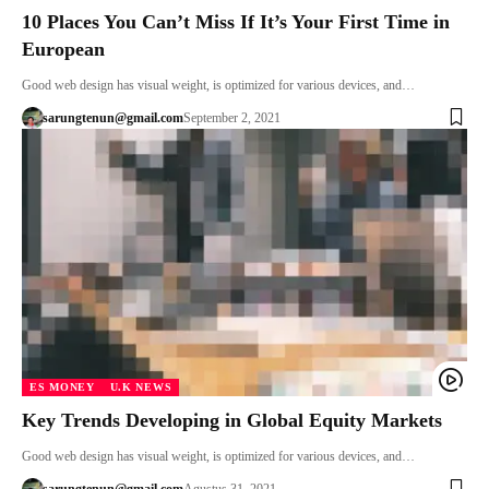
10 Places You Can’t Miss If It’s Your First Time in
European
Good web design has visual weight, is optimized for various devices, and…
sarungtenun@gmail.com
September 2, 2021
ES MONEY
U.K NEWS
Key Trends Developing in Global Equity Markets
Good web design has visual weight, is optimized for various devices, and…
sarungtenun@gmail.com
Agustus 31, 2021