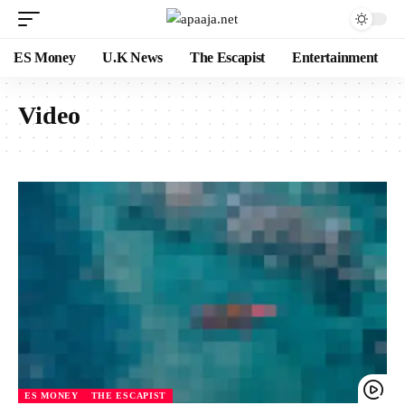
ES Money
U.K News
The Escapist
Entertainment
Video
ES MONEY
THE ESCAPIST