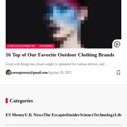
ENTERTAINMENT
INSIDER
16 Top of Our Favorite Outdoor Clothing Brands
Good web design has visual weight, is optimized for various devices, and…
sarungtenun@gmail.com
Agustus 29, 2021
Categories
ES Money
U.K News
The Escapist
Insider
Science
Technology
LifeSt